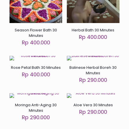
Season Flower Bath 30
Herbal Bath 30 Minutes
Minutes
Rp 400.000
Rp 400.000
Rose Petal Bath 30 Minutes
Balinese Herbal Boreh 30
Minutes
Rp 400.000
Rp 290.000
Moringa Anti-Aging 30
Aloe Vera 30 Minutes
Minutes
Rp 290.000
Rp 290.000