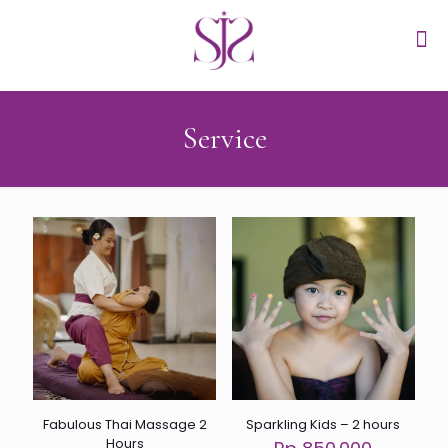
Service
Fabulous Thai Massage 2
Sparkling Kids – 2 hours
Hours