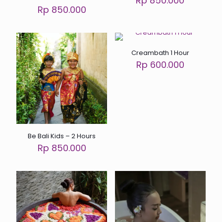
Rp 850.000
Rp 850.000
Creambath 1 Hour
Rp 600.000
Be Bali Kids – 2 Hours
Rp 850.000