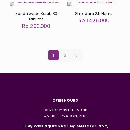
Sandalwood Scrub 30
Shirodara 2,5 Hours
Minutes
Rp 1.425.000
Rp 290.000
1
2
3
OPEN HOURS
EVERYDAY: 09.00 – 23.00
LAST RESERVATION: 21.00
Jl. By Pass Ngurah Rai, Gg Mertasari No 2,