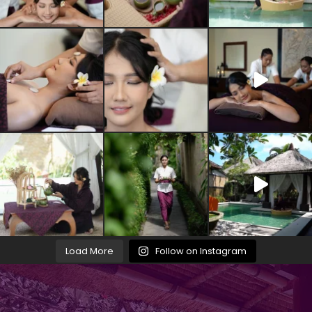
Load More
Follow on Instagram