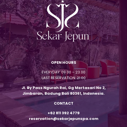
OPEN HOURS
EVERYDAY: 09.00 – 23.00
LAST RESERVATION: 21.00
Jl. By Pass Ngurah Rai, Gg Mertasari No 2,
Jimbaran, Badung Bali 80361, Indonesia.
CONTACT
+62 811 392 4779
reservation@sekarjepunspa.com