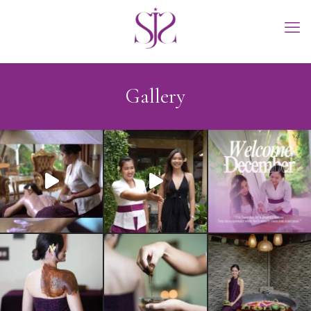
Gallery