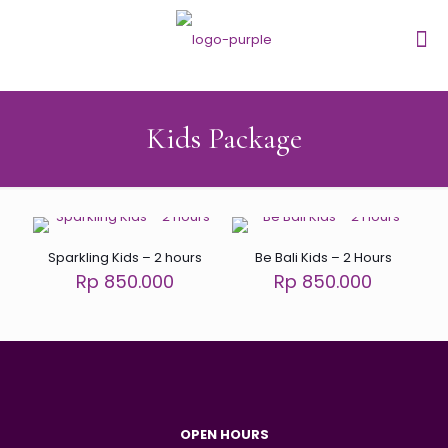
Kids Package
Sparkling Kids – 2 hours
Be Bali Kids – 2 Hours
Rp 850.000
Rp 850.000
OPEN HOURS