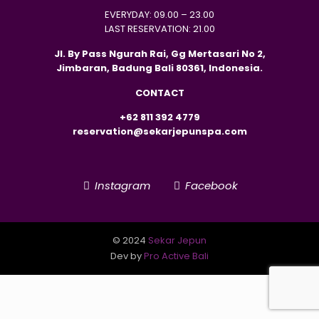
EVERYDAY: 09.00 – 23.00
LAST RESERVATION: 21.00
Jl. By Pass Ngurah Rai, Gg Mertasari No 2,
Jimbaran, Badung Bali 80361, Indonesia.
CONTACT
+62 811 392 4779
reservation@sekarjepunspa.com
Instagram
Facebook
© 2024
Sekar Jepun
Dev by
Pro Active Bali