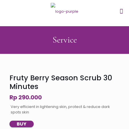
Service
Fruty Berry Season Scrub 30
Minutes
Rp 290.000
Very efficient in lightening skin, protect & reduce dark
spots skin
BUY