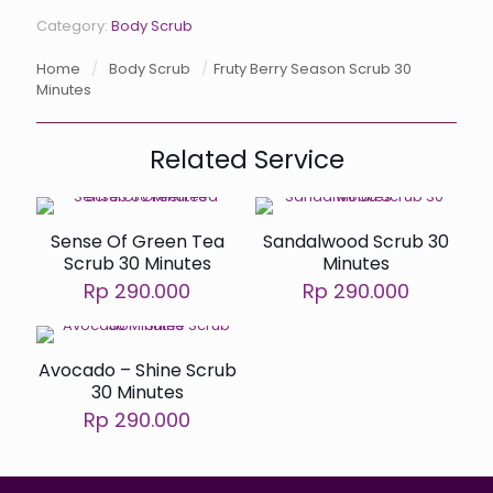
Category:
Body Scrub
Home
/
Body Scrub
/
Fruty Berry Season Scrub 30
Minutes
Related Service
Sense Of Green Tea
Sandalwood Scrub 30
Scrub 30 Minutes
Minutes
Rp 290.000
Rp 290.000
Avocado – Shine Scrub
30 Minutes
Rp 290.000