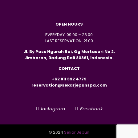
OPEN HOURS
EVERYDAY: 09.00 – 23.00
LAST RESERVATION: 21.00
Jl. By Pass Ngurah Rai, Gg Mertasari No 2,
Jimbaran, Badung Bali 80361, Indonesia.
CONTACT
+62 811 392 4779
reservation@sekarjepunspa.com
Instagram
Facebook
© 2024
Sekar Jepun